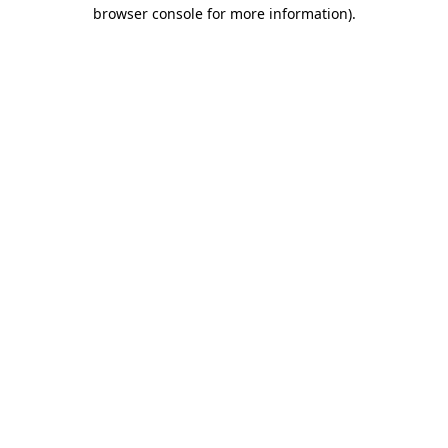
browser console for more information).