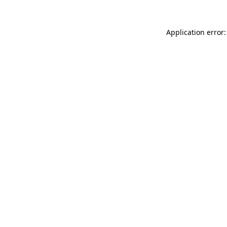
Application error: