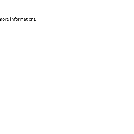
 more information).