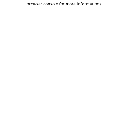
browser console for more information).