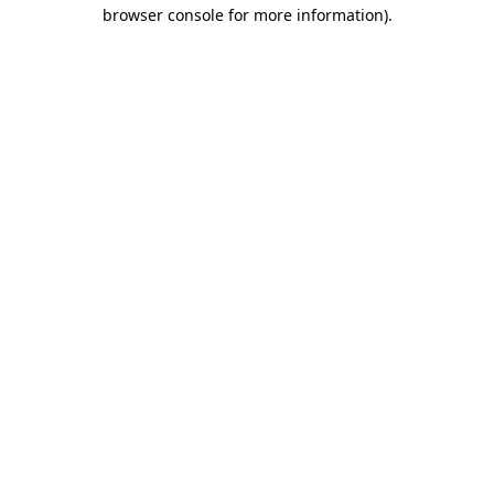
browser console for more information).