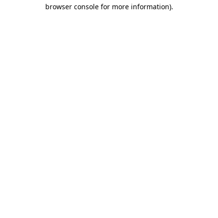
browser console for more information).