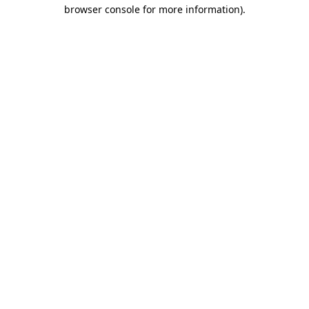
browser console for more information).