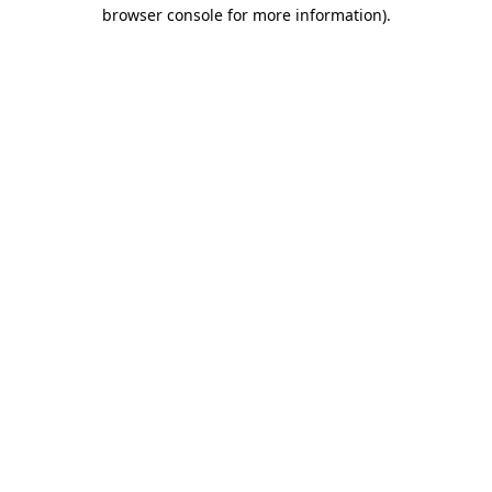
browser console for more information).