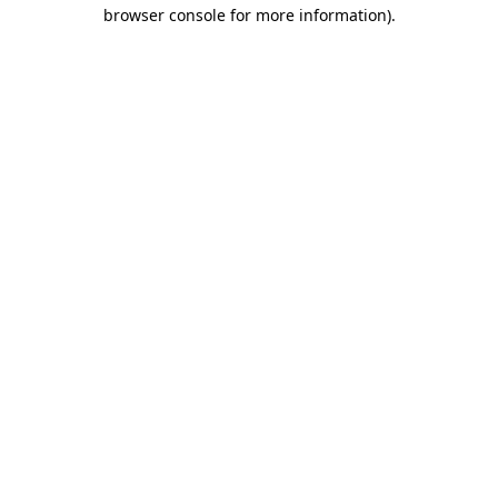
browser console for more information).