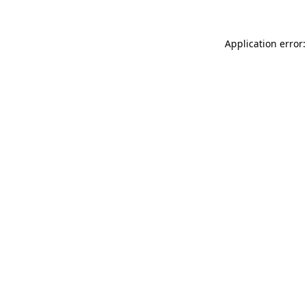
Application error: