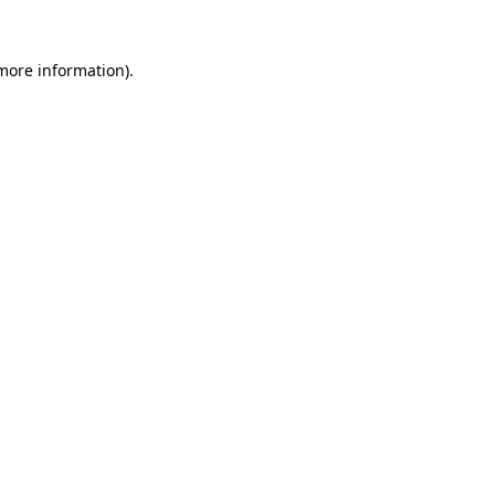
 more information).