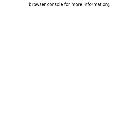
browser console for more information).