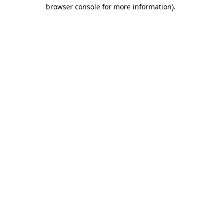
browser console for more information).