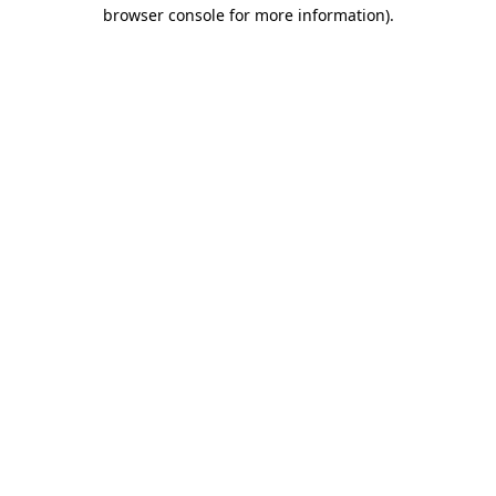
browser console for more information).