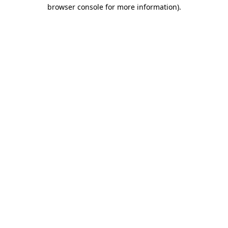
browser console for more information).