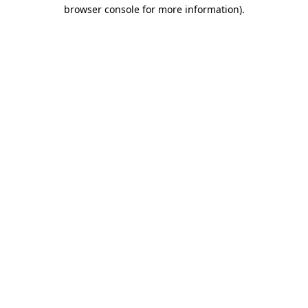
browser console for more information).