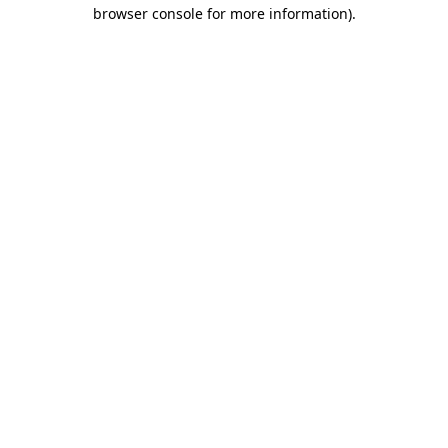
browser console for more information).