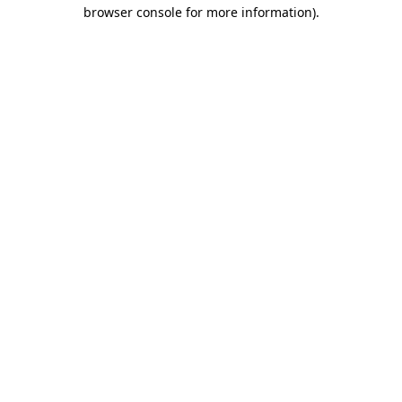
browser console for more information).