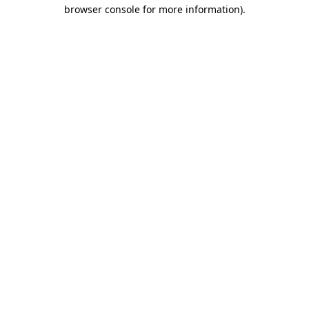
browser console for more information).