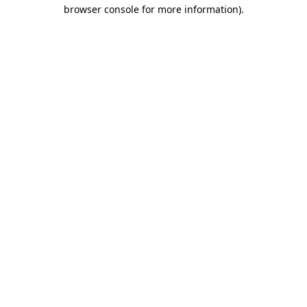
browser console for more information).