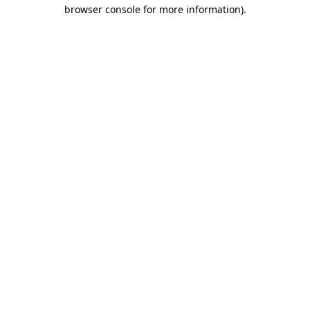
browser console for more information).