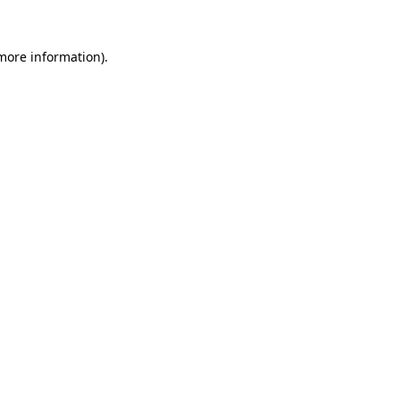
 more information).