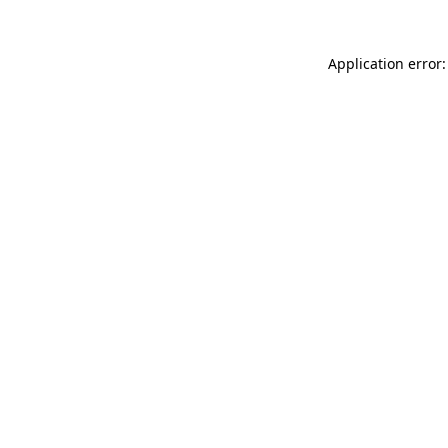
Application error: