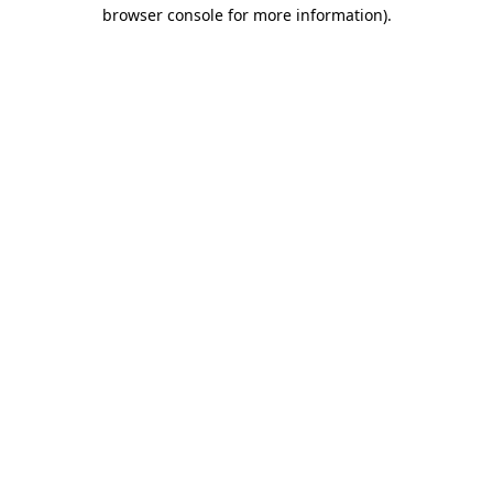
browser console for more information).