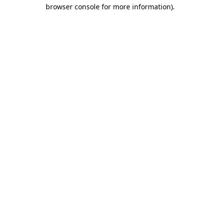
browser console for more information).